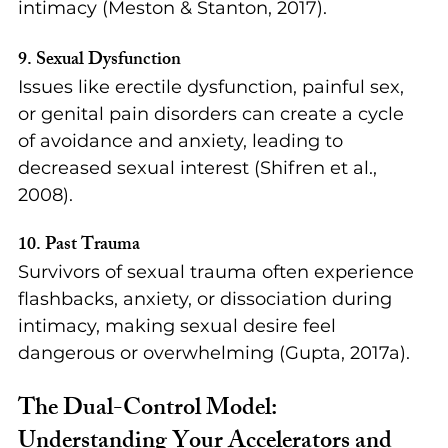
intimacy (Meston & Stanton, 2017).
9. Sexual Dysfunction
Issues like erectile dysfunction, painful sex, 
or genital pain disorders can create a cycle 
of avoidance and anxiety, leading to 
decreased sexual interest (Shifren et al., 
2008).
10. Past Trauma
Survivors of sexual trauma often experience 
flashbacks, anxiety, or dissociation during 
intimacy, making sexual desire feel 
dangerous or overwhelming (Gupta, 2017a).
The Dual-Control Model: 
Understanding Your Accelerators and 