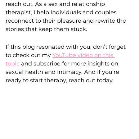
reach out. As a sex and relationship 
therapist, I help individuals and couples 
reconnect to their pleasure and rewrite the 
stories that keep them stuck.
If this blog resonated with you, don’t forget 
to check out my 
YouTube video on this 
topic
 and subscribe for more insights on 
sexual health and intimacy. And if you’re 
ready to start therapy, reach out today.