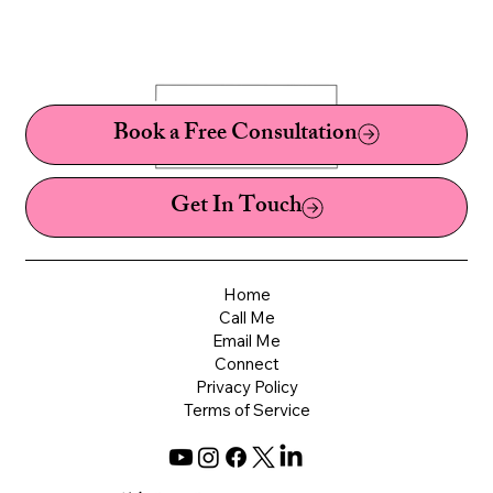
10 Fetishes You've Probably Never Heard Of:
A Sex Therapist's Guide to Kinks, Fetishes,
and Paraphilias
Book a Free Consultation
Get In Touch
Home
Call Me
Email Me
Connect
Privacy Policy
Terms of Service