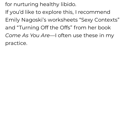
for nurturing healthy libido.
If you’d like to explore this, I recommend 
Emily Nagoski’s worksheets “Sexy Contexts” 
and “Turning Off the Offs” from her book 
Come As You Are
—I often use these in my 
practice.