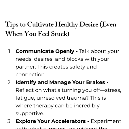
Tips to Cultivate Healthy Desire (Even 
When You Feel Stuck)
Communicate Openly - 
Talk about your 
needs, desires, and blocks with your 
partner. This creates safety and 
connection.
Identify and Manage Your Brakes - 
Reflect on what’s turning you off—stress, 
fatigue, unresolved trauma? This is 
where therapy can be incredibly 
supportive.
Explore Your Accelerators - 
Experiment 
with what turns you on without the 