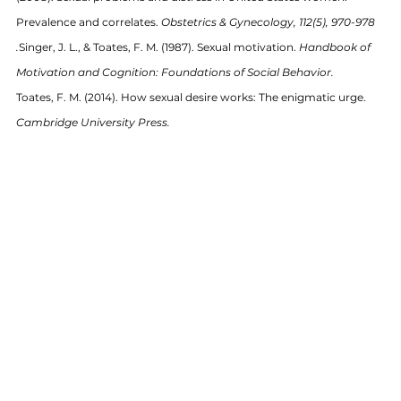
Prevalence and correlates. 
Obstetrics & Gynecology, 112(5), 970-978
.
Singer, J. L., & Toates, F. M. (1987). Sexual motivation. 
Handbook of 
Motivation and Cognition: Foundations of Social Behavior.
Toates, F. M. (2014). How sexual desire works: The enigmatic urge. 
Cambridge University Press.