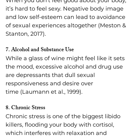
When you don’t feel good about your body, 
it’s hard to feel sexy. Negative body image 
and low self-esteem can lead to avoidance 
of sexual experiences altogether (Meston & 
Stanton, 2017).
7. Alcohol and Substance Use
While a glass of wine might feel like it sets 
the mood, excessive alcohol and drug use 
are depressants that dull sexual 
responsiveness and desire over 
time (Laumann et al., 1999).
8. Chronic Stress
Chronic stress is one of the biggest libido 
killers, flooding your body with cortisol, 
which interferes with relaxation and 