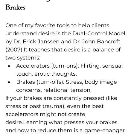
Brakes
One of my favorite tools to help clients 
understand desire is the Dual-Control Model 
by Dr. Erick Janssen and Dr. John Bancroft 
(2007).It teaches that desire is a balance of 
two systems:
Accelerators (turn-ons): Flirting, sensual 
touch, erotic thoughts.
Brakes (turn-offs): Stress, body image 
concerns, relational tension.
If your brakes are constantly pressed (like 
stress or past trauma), even the best 
accelerators might not create 
desire.Learning what presses your brakes 
and how to reduce them is a game-changer 