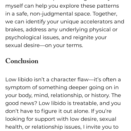
myself can help you explore these patterns 
in a safe, non-judgmental space. Together, 
we can identify your unique accelerators and 
brakes, address any underlying physical or 
psychological issues, and reignite your 
sexual desire—on your terms.
Conclusion
Low libido isn’t a character flaw—it’s often a 
symptom of something deeper going on in 
your body, mind, relationship, or history. The 
good news? Low libido is treatable, and you 
don’t have to figure it out alone. If you’re 
looking for support with low desire, sexual 
health, or relationship issues, I invite you to 