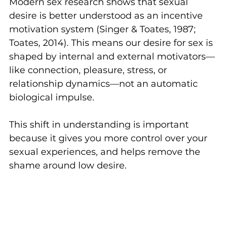
Modern sex research shows that sexual 
desire is better understood as an incentive 
motivation system (Singer & Toates, 1987; 
Toates, 2014). This means our desire for sex is 
shaped by internal and external motivators—
like connection, pleasure, stress, or 
relationship dynamics—not an automatic 
biological impulse.
This shift in understanding is important 
because it gives you more control over your 
sexual experiences, and helps remove the 
shame around low desire.