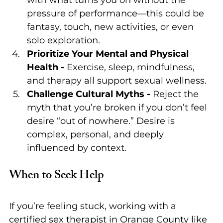
pressure of performance—this could be 
fantasy, touch, new activities, or even 
solo exploration.
Prioritize Your Mental and Physical 
Health - 
Exercise, sleep, mindfulness, 
and therapy all support sexual wellness.
Challenge Cultural Myths - 
Reject the 
myth that you’re broken if you don’t feel 
desire “out of nowhere.” Desire is 
complex, personal, and deeply 
influenced by context.
When to Seek Help
If you’re feeling stuck, working with a 
certified sex therapist in Orange County like 