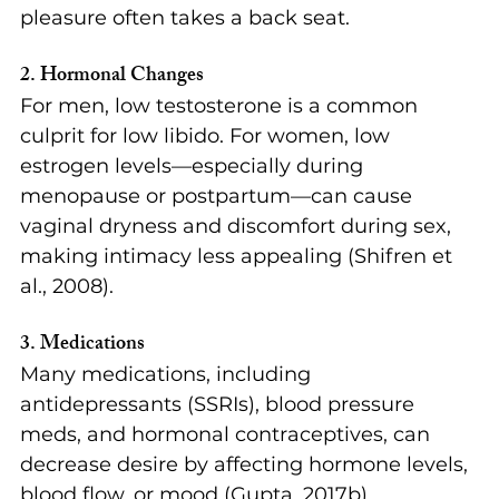
pleasure often takes a back seat.
2. Hormonal Changes
For men, low testosterone is a common 
culprit for low libido. For women, low 
estrogen levels—especially during 
menopause or postpartum—can cause 
vaginal dryness and discomfort during sex, 
making intimacy less appealing (Shifren et 
al., 2008).
3. Medications
Many medications, including 
antidepressants (SSRIs), blood pressure 
meds, and hormonal contraceptives, can 
decrease desire by affecting hormone levels, 
blood flow, or mood (Gupta, 2017b).