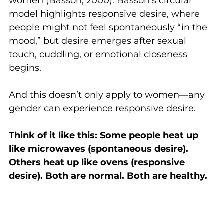
women (Basson, 2000). Basson’s circular 
model highlights responsive desire, where 
people might not feel spontaneously “in the 
mood,” but desire emerges after sexual 
touch, cuddling, or emotional closeness 
begins.
And this doesn’t only apply to women—any 
gender can experience responsive desire.
Think of it like this: Some people heat up 
like microwaves (spontaneous desire). 
Others heat up like ovens (responsive 
desire). Both are normal. Both are healthy.