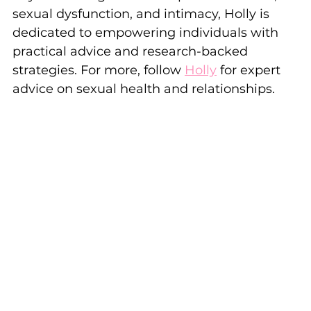
sexual dysfunction, and intimacy, Holly is 
dedicated to empowering individuals with 
practical advice and research-backed 
strategies. For more, follow 
Holly
 for expert 
advice on sexual health and relationships.