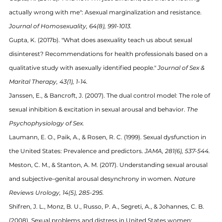
actually wrong with me": Asexual marginalization and resistance. 
Journal of Homosexuality, 64(8), 991-1013.
Gupta, K. (2017b). "What does asexuality teach us about sexual 
disinterest? Recommendations for health professionals based on a 
qualitative study with asexually identified people." 
Journal of Sex & 
Marital Therapy, 43(1), 1-14.
Janssen, E., & Bancroft, J. (2007). The dual control model: The role of 
sexual inhibition & excitation in sexual arousal and behavior. 
The 
Psychophysiology of Sex.
Laumann, E. O., Paik, A., & Rosen, R. C. (1999). Sexual dysfunction in 
the United States: Prevalence and predictors. 
JAMA, 281(6), 537-544.
Meston, C. M., & Stanton, A. M. (2017). Understanding sexual arousal 
and subjective–genital arousal desynchrony in women. 
Nature 
Reviews Urology, 14(5), 285-295.
Shifren, J. L., Monz, B. U., Russo, P. A., Segreti, A., & Johannes, C. B. 
(2008). Sexual problems and distress in United States women: 