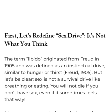
First, Let’s Redefine “Sex Drive”: It’s Not 
What You Think
The term “libido” originated from Freud in 
1905 and was defined as an instinctual drive, 
similar to hunger or thirst (Freud, 1905). But 
let’s be clear: sex is not a survival drive like 
breathing or eating. You will not die if you 
don’t have sex, even if it sometimes feels 
that way!