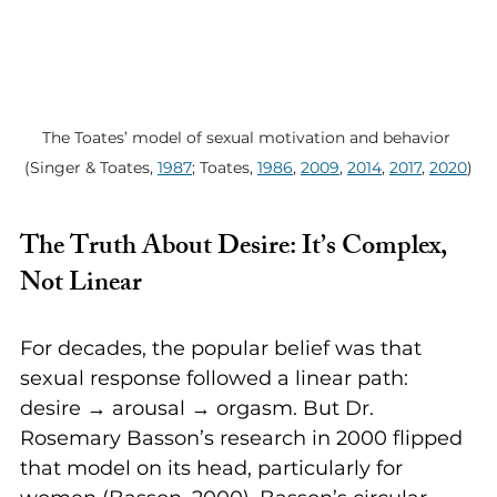
The Toates’ model of sexual motivation and behavior 
(Singer & Toates, 
1987
; Toates, 
1986
, 
2009
, 
2014
, 
2017
, 
2020
)
The Truth About Desire: It’s Complex, 
Not Linear
For decades, the popular belief was that 
sexual response followed a linear path: 
desire → arousal → orgasm. But Dr. 
Rosemary Basson’s research in 2000 flipped 
that model on its head, particularly for 