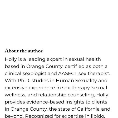
About the author
Holly is a leading expert in sexual health 
based in Orange County, certified as both a 
clinical sexologist and AASECT sex therapist. 
With Ph.D. studies in Human Sexuality and 
extensive experience in sex therapy, sexual 
wellness, and relationship counseling, Holly 
provides evidence-based insights to clients 
in Orange County, the state of California and 
beyond. Recognized for expertise in libido, 