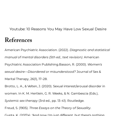
Youtube: 10 Reasons You May Have Low Sexual Desire
References
American Psychiatric Association. (2022). 
Diagnostic and statistical 
manual of mental disorders (5th ed., text revision)
. American 
Psychiatric Association Publishing.Basson, R. (2000). 
Women's 
sexual desire—Disordered or misunderstood?
 Journal of Sex & 
Marital Therapy, 26(1), 17–28.
Brotto, L. A., & Velten, J. (2020). Sexual interest/arousal disorder in 
women. In K. M. Hertlein, G. R. Weeks, & N. Gambescia (Eds.), 
Systemic sex therapy
 (3rd ed., pp. 13-41). Routledge.
Freud, S. (1905). 
Three Essays on the Theory of Sexuality.
Gupta, K. (2017a). "And now I'm just different, but there's nothing 