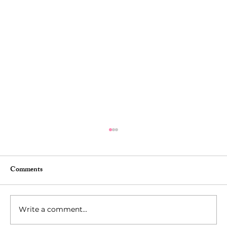
Comments
Write a comment...