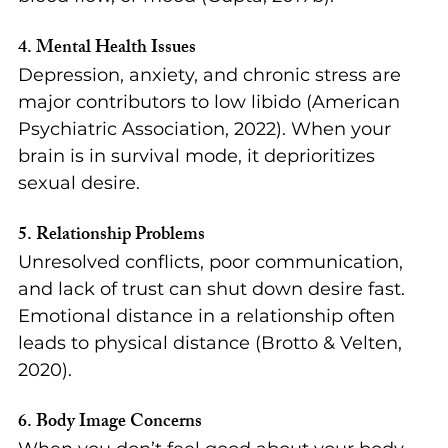
4. Mental Health Issues
Depression, anxiety, and chronic stress are 
major contributors to low libido (American 
Psychiatric Association, 2022). When your 
brain is in survival mode, it deprioritizes 
sexual desire.
5. Relationship Problems
Unresolved conflicts, poor communication, 
and lack of trust can shut down desire fast. 
Emotional distance in a relationship often 
leads to physical distance (Brotto & Velten, 
2020).
6. Body Image Concerns