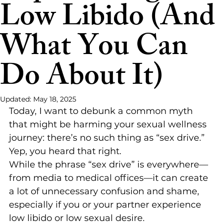
Low Libido (And
What You Can
Do About It)
Updated:
May 18, 2025
Today, I want to debunk a common myth 
that might be harming your sexual wellness 
journey: there’s no such thing as “sex drive.” 
Yep, you heard that right.
While the phrase “sex drive” is everywhere—
from media to medical offices—it can create 
a lot of unnecessary confusion and shame, 
especially if you or your partner experience 
low libido or low sexual desire.