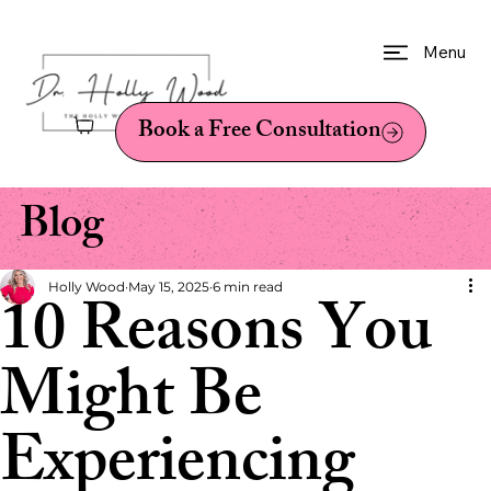
Menu
Book a Free Consultation
Blog
Holly Wood
May 15, 2025
6 min read
10 Reasons You
Might Be
Experiencing