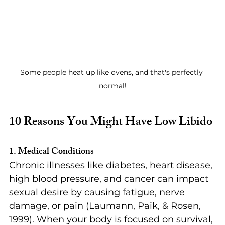
Some people heat up like ovens, and that's perfectly 
normal!
10 Reasons You Might Have Low Libido
1. Medical Conditions
Chronic illnesses like diabetes, heart disease, 
high blood pressure, and cancer can impact 
sexual desire by causing fatigue, nerve 
damage, or pain (Laumann, Paik, & Rosen, 
1999). When your body is focused on survival, 