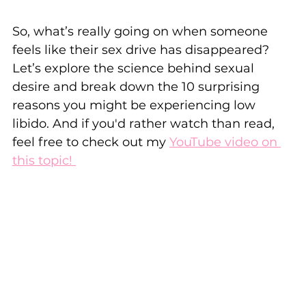
So, what’s really going on when someone 
feels like their sex drive has disappeared? 
Let’s explore the science behind sexual 
desire and break down the 10 surprising 
reasons you might be experiencing low 
libido. And if you'd rather watch than read, 
feel free to check out my 
YouTube video on 
this topic! 