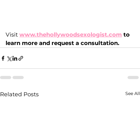
Visit 
www.thehollywoodsexologist.com
 to 
learn more and request a consultation.
See All
Related Posts