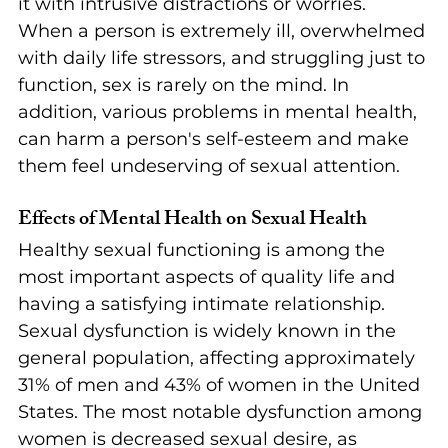
it with intrusive distractions or worries. 
When a person is extremely ill, overwhelmed 
with daily life stressors, and struggling just to 
function, sex is rarely on the mind. In 
addition, various problems in mental health, 
can harm a person's self-esteem and make 
them feel undeserving of sexual attention.
Effects of Mental Health on Sexual Health
Healthy sexual functioning is among the 
most important aspects of quality life and 
having a satisfying intimate relationship. 
Sexual dysfunction is widely known in the 
general population, affecting approximately 
31% of men and 43% of women in the United 
States. The most notable dysfunction among 
women is decreased sexual desire, as 