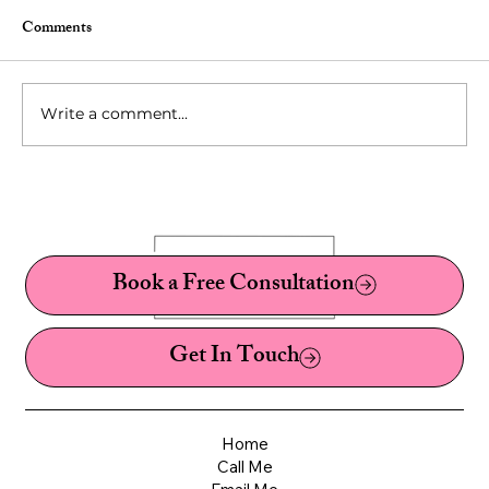
Comments
Write a comment...
10 Fetishes You've Probably Never Heard Of:
A Sex Therapist's Guide to Kinks, Fetishes,
and Paraphilias
Book a Free Consultation
Get In Touch
Home
Call Me