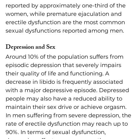
reported by approximately one-third of the 
women, while premature ejaculation and 
erectile dysfunction are the most common 
sexual dysfunctions reported among men. 
Depression and Sex
Around 10% of the population suffers from 
episodic depression that severely impairs 
their quality of life and functioning. A 
decrease in libido is frequently associated 
with a major depressive episode. Depressed 
people may also have a reduced ability to 
maintain their sex drive or achieve orgasm. 
In men suffering from severe depression, the 
rate of erectile dysfunction may reach up to 
90%. In terms of sexual dysfunction, 