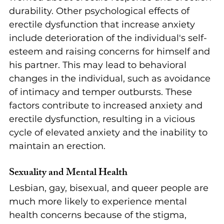
durability. Other psychological effects of 
erectile dysfunction that increase anxiety 
include deterioration of the individual's self-
esteem and raising concerns for himself and 
his partner. This may lead to behavioral 
changes in the individual, such as avoidance 
of intimacy and temper outbursts. These 
factors contribute to increased anxiety and 
erectile dysfunction, resulting in a vicious 
cycle of elevated anxiety and the inability to 
maintain an erection.
Sexuality and Mental Health
Lesbian, gay, bisexual, and queer people are 
much more likely to experience mental 
health concerns because of the stigma, 