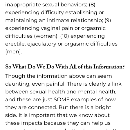
inappropriate sexual behaviors; (8) 
experiencing difficulty establishing or 
maintaining an intimate relationship; (9) 
experiencing vaginal pain or orgasmic 
difficulties (women); (10) experiencing 
erectile, ejaculatory or orgasmic difficulties 
(men). 
So What Do We Do With All of this Information?
Though the information above can seem 
daunting, even painful. There is clearly a link 
between sexual health and mental health, 
and these are just SOME examples of how 
they are connected. But there is a bright 
side. It is important that we know about 
these impacts because they can help us 