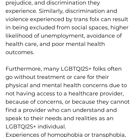
prejudice, and discrimination they 
experience. Similarly, discrimination and 
violence experienced by trans folx can result 
in being excluded from social spaces, higher 
likelihood of unemployment, avoidance of 
health care, and poor mental health 
outcomes.
Furthermore, many LGBTQI2S+ folks often 
go without treatment or care for their 
physical and mental health concerns due to 
not having access to a healthcare provider, 
because of concerns, or because they cannot 
find a provider who can understand and 
speak to their needs and realities as an 
LGBTQI2S+ individual.
Experiences of homophobia or transphobia, 