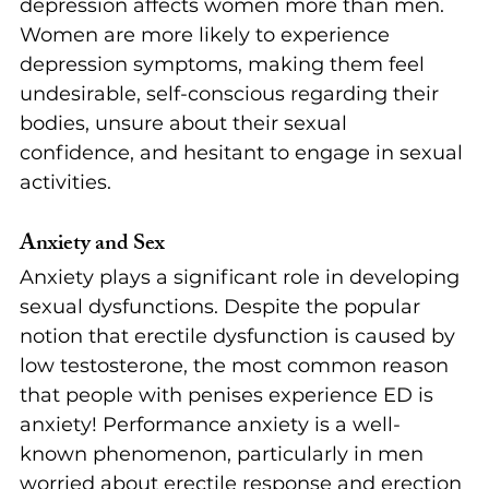
depression affects women more than men. 
Women are more likely to experience 
depression symptoms, making them feel 
undesirable, self-conscious regarding their 
bodies, unsure about their sexual 
confidence, and hesitant to engage in sexual 
activities.
Anxiety and Sex
Anxiety plays a significant role in developing 
sexual dysfunctions. Despite the popular 
notion that erectile dysfunction is caused by 
low testosterone, the most common reason 
that people with penises experience ED is 
anxiety! Performance anxiety is a well-
known phenomenon, particularly in men 
worried about erectile response and erection 