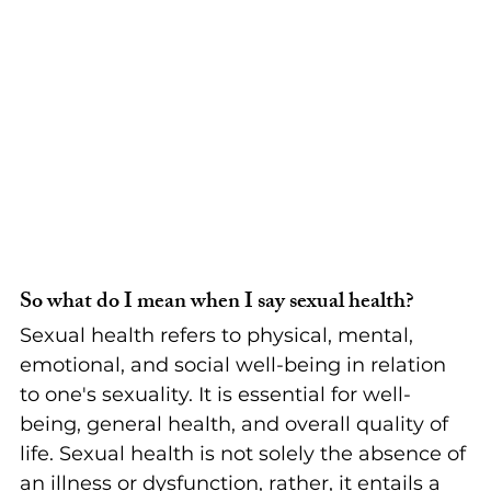
So what do I mean when I say sexual health?
Sexual health refers to physical, mental, 
emotional, and social well-being in relation 
to one's sexuality. It is essential for well-
being, general health, and overall quality of 
life. Sexual health is not solely the absence of 
an illness or dysfunction, rather, it entails a 