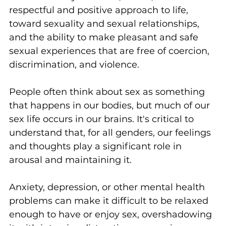
respectful and positive approach to life, 
toward sexuality and sexual relationships, 
and the ability to make pleasant and safe 
sexual experiences that are free of coercion, 
discrimination, and violence.
People often think about sex as something 
that happens in our bodies, but much of our 
sex life occurs in our brains. It's critical to 
understand that, for all genders, our feelings 
and thoughts play a significant role in 
arousal and maintaining it.
Anxiety, depression, or other mental health 
problems can make it difficult to be relaxed 
enough to have or enjoy sex, overshadowing 