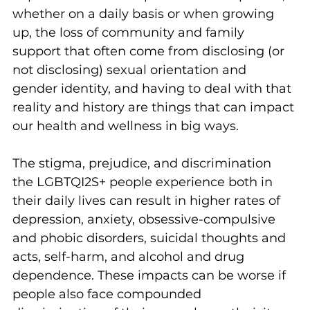
whether on a daily basis or when growing 
up, the loss of community and family 
support that often come from disclosing (or 
not disclosing) sexual orientation and 
gender identity, and having to deal with that 
reality and history are things that can impact 
our health and wellness in big ways.
The stigma, prejudice, and discrimination 
the LGBTQI2S+ people experience both in 
their daily lives can result in higher rates of 
depression, anxiety, obsessive-compulsive 
and phobic disorders, suicidal thoughts and 
acts, self-harm, and alcohol and drug 
dependence. These impacts can be worse if 
people also face compounded 