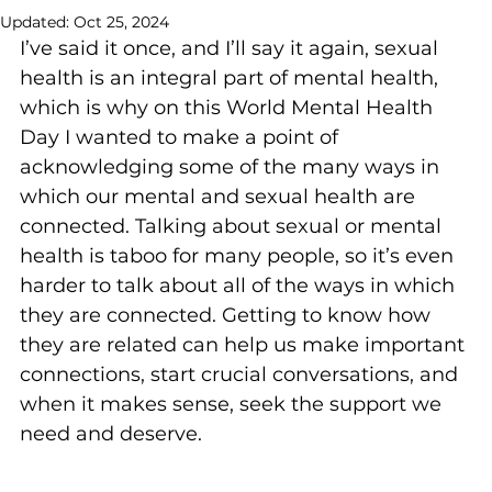
Updated:
Oct 25, 2024
I’ve said it once, and I’ll say it again, sexual 
health is an integral part of mental health, 
which is why on this World Mental Health 
Day I wanted to make a point of 
acknowledging some of the many ways in 
which our mental and sexual health are 
connected. Talking about sexual or mental 
health is taboo for many people, so it’s even 
harder to talk about all of the ways in which 
they are connected. Getting to know how 
they are related can help us make important 
connections, start crucial conversations, and 
when it makes sense, seek the support we 
need and deserve.