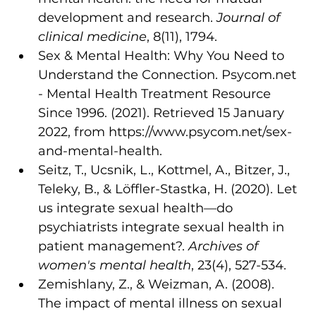
development and research. 
Journal of 
clinical medicine
, 8(11), 1794.
Sex & Mental Health: Why You Need to 
Understand the Connection. Psycom.net 
- Mental Health Treatment Resource 
Since 1996. (2021). Retrieved 15 January 
2022, from https://www.psycom.net/sex-
and-mental-health.
Seitz, T., Ucsnik, L., Kottmel, A., Bitzer, J., 
Teleky, B., & Löffler-Stastka, H. (2020). Let 
us integrate sexual health—do 
psychiatrists integrate sexual health in 
patient management?. 
Archives of 
women's mental health
, 23(4), 527-534.
Zemishlany, Z., & Weizman, A. (2008). 
The impact of mental illness on sexual 