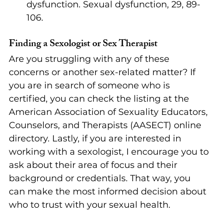
dysfunction. Sexual dysfunction, 29, 89-
106.
Finding a Sexologist or Sex Therapist
Are you struggling with any of these 
concerns or another sex-related matter? If 
you are in search of someone who is 
certified, you can check the listing at the 
American Association of Sexuality Educators, 
Counselors, and Therapists (AASECT) online 
directory. Lastly, if you are interested in 
working with a sexologist, I encourage you to 
ask about their area of focus and their 
background or credentials. That way, you 
can make the most informed decision about 
who to trust with your sexual health.