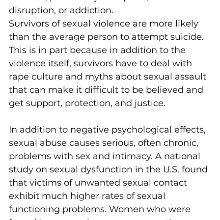
disruption, or addiction.
Survivors of sexual violence are more likely 
than the average person to attempt suicide. 
This is in part because in addition to the 
violence itself, survivors have to deal with 
rape culture and myths about sexual assault 
that can make it difficult to be believed and 
get support, protection, and justice.
In addition to negative psychological effects, 
sexual abuse causes serious, often chronic, 
problems with sex and intimacy. A national 
study on sexual dysfunction in the U.S. found 
that victims of unwanted sexual contact 
exhibit much higher rates of sexual 
functioning problems. Women who were 