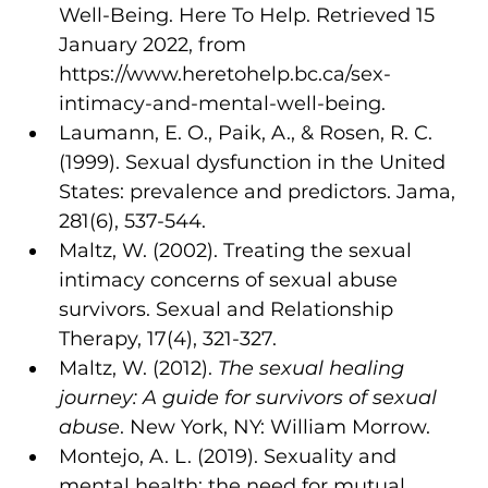
Well-Being. Here To Help. Retrieved 15 
January 2022, from 
https://www.heretohelp.bc.ca/sex-
intimacy-and-mental-well-being.
Laumann, E. O., Paik, A., & Rosen, R. C. 
(1999). Sexual dysfunction in the United 
States: prevalence and predictors. Jama, 
281(6), 537-544.
Maltz, W. (2002). Treating the sexual 
intimacy concerns of sexual abuse 
survivors. Sexual and Relationship 
Therapy, 17(4), 321-327.
Maltz, W. (2012). 
The sexual healing 
journey: A guide for survivors of sexual 
abuse
. New York, NY: William Morrow.
Montejo, A. L. (2019). Sexuality and 
mental health: the need for mutual 