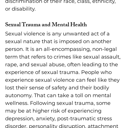
discrimination of their race, class, ethnicity, 
or disability.
Sexual Trauma and Mental Health
Sexual violence is any unwanted act of a 
sexual nature that is imposed on another 
person. It is an all-encompassing, non-legal 
term that refers to crimes like sexual assault, 
rape, and sexual abuse, often leading to the 
experience of sexual trauma. People who 
experience sexual violence can feel like they 
lost their sense of safety and their bodily 
autonomy. That can take a toll on mental 
wellness. Following sexual trauma, some 
may be at higher risk of experiencing 
depression, anxiety, post-traumatic stress 
disorder, personality disruption, attachment 