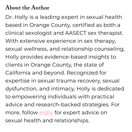
About the Author
Dr. Holly is a leading expert in sexual health 
based in Orange County, certified as both a 
clinical sexologist and AASECT sex therapist. 
With extensive experience in sex therapy, 
sexual wellness, and relationship counseling, 
Holly provides evidence-based insights to 
clients in Orange County, the state of 
California and beyond. Recognized for 
expertise in sexual trauma recovery, sexual 
dysfunction, and intimacy, Holly is dedicated 
to empowering individuals with practical 
advice and research-backed strategies. For 
more, follow 
Holly
 for expert advice on 
sexual health and relationships.