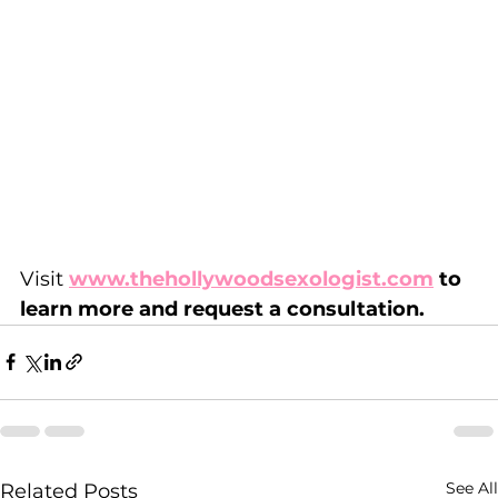
Visit 
www.thehollywoodsexologist.com
 to 
learn more and request a consultation.
See All
Related Posts