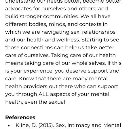
understand our needs better, become better 
advocates for ourselves and others, and 
build stronger communities. We all have 
different bodies, minds, and contexts in 
which we are navigating sex, relationships, 
and our health and wellness. Starting to see 
those connections can help us take better 
care of ourselves. Taking care of our health 
means taking care of our whole selves. If this 
is your experience, you deserve support and 
care. Know that there are many mental 
health providers out there who can support 
you through ALL aspects of your mental 
health, even the sexual.
References
Kline, D. (2015). Sex, Intimacy and Mental 