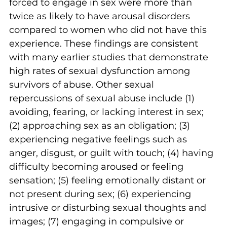
forced to engage in sex were more than 
twice as likely to have arousal disorders 
compared to women who did not have this 
experience. These findings are consistent 
with many earlier studies that demonstrate 
high rates of sexual dysfunction among 
survivors of abuse. Other sexual 
repercussions of sexual abuse include (1) 
avoiding, fearing, or lacking interest in sex; 
(2) approaching sex as an obligation; (3) 
experiencing negative feelings such as 
anger, disgust, or guilt with touch; (4) having 
difficulty becoming aroused or feeling 
sensation; (5) feeling emotionally distant or 
not present during sex; (6) experiencing 
intrusive or disturbing sexual thoughts and 
images; (7) engaging in compulsive or 