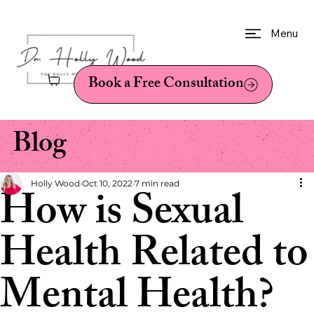
Menu
Book a Free Consultation
Blog
Holly Wood
Oct 10, 2022
7 min read
How is Sexual
Health Related to
Mental Health?