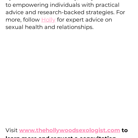
to empowering individuals with practical 
advice and research-backed strategies. For 
more, follow 
Holly
 for expert advice on 
sexual health and relationships.
Visit 
www.thehollywoodsexologist.com
 to 