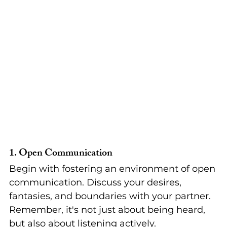
1. 
Open Communication
Begin with fostering an environment of open 
communication. Discuss your desires, 
fantasies, and boundaries with your partner. 
Remember, it's not just about being heard, 
but also about listening actively.