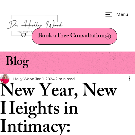
Menu
Book a Free Consultation
Blog
Holly Wood
Jan 1, 2024
2 min read
New Year, New
Heights in
Intimacy: