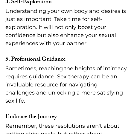
4. 
Self-Exploration
Understanding your own body and desires is 
just as important. Take time for self-
exploration. It will not only boost your 
confidence but also enhance your sexual 
experiences with your partner.
5. 
Professional Guidance
Sometimes, reaching the heights of intimacy 
requires guidance. Sex therapy can be an 
invaluable resource for navigating 
challenges and unlocking a more satisfying 
sex life.
Embrace the Journey
Remember, these resolutions aren't about 