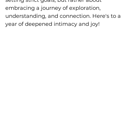
setting strict goals, but rather about 
embracing a journey of exploration, 
understanding, and connection. Here's to a 
year of deepened intimacy and joy!