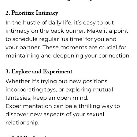
2. 
Prioritize Intimacy
In the hustle of daily life, it’s easy to put 
intimacy on the back burner. Make it a point 
to schedule regular 'us time' for you and 
your partner. These moments are crucial for 
maintaining and deepening your connection.
3. 
Explore and Experiment
Whether it's trying out new positions, 
incorporating toys, or exploring mutual 
fantasies, keep an open mind. 
Experimentation can be a thrilling way to 
discover new aspects of your sexual 
relationship.