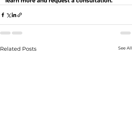
learn more and request a consultation.
See All
Related Posts