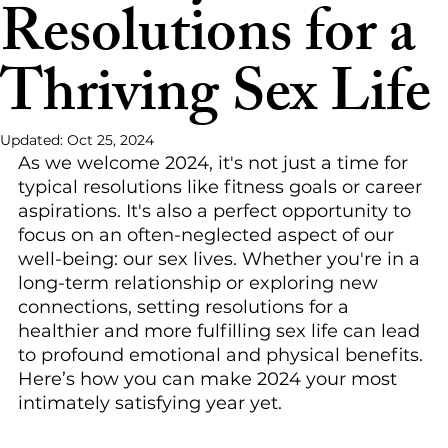
Resolutions for a
Thriving Sex Life
Updated:
Oct 25, 2024
As we welcome 2024, it's not just a time for 
typical resolutions like fitness goals or career 
aspirations. It's also a perfect opportunity to 
focus on an often-neglected aspect of our 
well-being: our sex lives. Whether you're in a 
long-term relationship or exploring new 
connections, setting resolutions for a 
healthier and more fulfilling sex life can lead 
to profound emotional and physical benefits. 
Here’s how you can make 2024 your most 
intimately satisfying year yet.