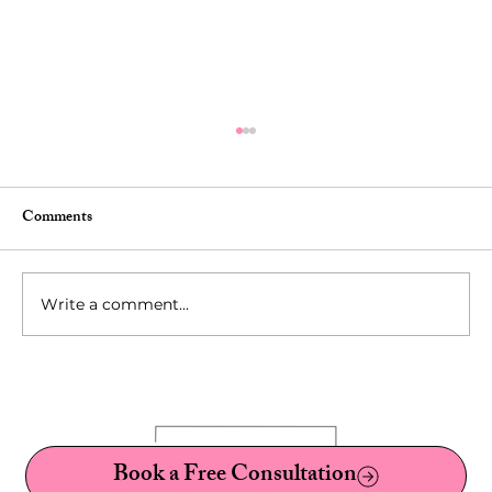
Comments
Write a comment...
10 Fetishes You've Probably Never Heard Of:
A Sex Therapist's Guide to Kinks, Fetishes,
and Paraphilias
Book a Free Consultation