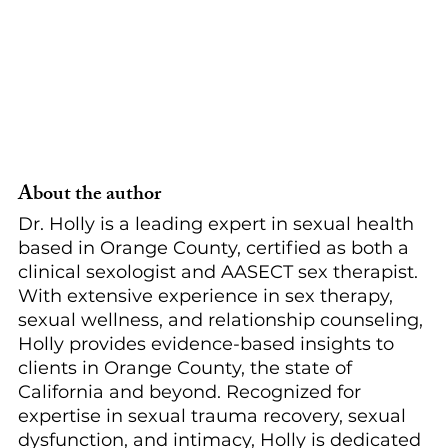
About the author
Dr. Holly is a leading expert in sexual health 
based in Orange County, certified as both a 
clinical sexologist and AASECT sex therapist. 
With extensive experience in sex therapy, 
sexual wellness, and relationship counseling, 
Holly provides evidence-based insights to 
clients in Orange County, the state of 
California and beyond. Recognized for 
expertise in sexual trauma recovery, sexual 
dysfunction, and intimacy, Holly is dedicated 