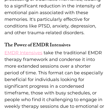
to a significant reduction in the intensity of 
emotional pain associated with these 
memories. It's particularly effective for 
conditions like PTSD, anxiety, depression, 
and other trauma-related disorders.
The Power of EMDR Intensives
EMDR Intensives
 take the traditional EMDR 
therapy framework and condense it into 
more extended sessions over a shorter 
period of time. This format can be especially 
beneficial for individuals looking for 
significant progress in a condensed 
timeframe, those with busy schedules, or 
people who find it challenging to engage in 
weekly therapy sessions due to emotional or 