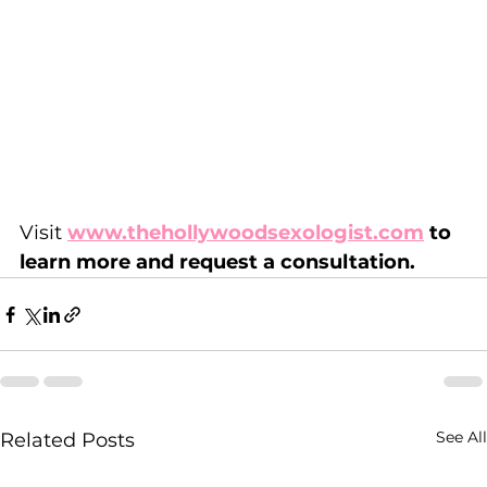
Visit 
www.thehollywoodsexologist.com
 to 
learn more and request a consultation.
See All
Related Posts