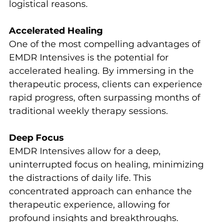
logistical reasons.
Accelerated Healing
One of the most compelling advantages of 
EMDR Intensives is the potential for 
accelerated healing. By immersing in the 
therapeutic process, clients can experience 
rapid progress, often surpassing months of 
traditional weekly therapy sessions.
Deep Focus
EMDR Intensives allow for a deep, 
uninterrupted focus on healing, minimizing 
the distractions of daily life. This 
concentrated approach can enhance the 
therapeutic experience, allowing for 
profound insights and breakthroughs.