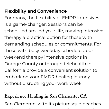
Flexibility and Convenience
For many, the flexibility of EMDR Intensives 
is a game-changer. Sessions can be 
scheduled around your life, making intensive 
therapy a practical option for those with 
demanding schedules or commitments. For 
those with busy weekday schedules, our 
weekend therapy intensive options in 
Orange County or through telehealth in 
California provide a convenient solution to 
embark on your EMDR healing journey 
without disrupting your work week.
Experience Healing in San Clemente, CA
San Clemente, with its picturesque beaches 