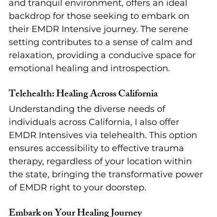
and tranquil environment, offers an ideal 
backdrop for those seeking to embark on 
their EMDR Intensive journey. The serene 
setting contributes to a sense of calm and 
relaxation, providing a conducive space for 
emotional healing and introspection.
Telehealth: Healing Across California
Understanding the diverse needs of 
individuals across California, I also offer 
EMDR Intensives via telehealth. This option 
ensures accessibility to effective trauma 
therapy, regardless of your location within 
the state, bringing the transformative power 
of EMDR right to your doorstep.
Embark on Your Healing Journey