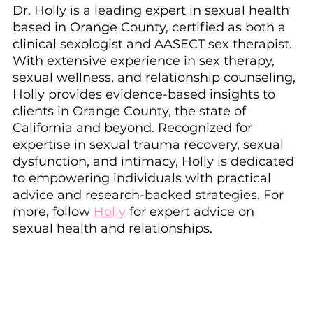
Dr. Holly is a leading expert in sexual health 
based in Orange County, certified as both a 
clinical sexologist and AASECT sex therapist. 
With extensive experience in sex therapy, 
sexual wellness, and relationship counseling, 
Holly provides evidence-based insights to 
clients in Orange County, the state of 
California and beyond. Recognized for 
expertise in sexual trauma recovery, sexual 
dysfunction, and intimacy, Holly is dedicated 
to empowering individuals with practical 
advice and research-backed strategies. For 
more, follow 
Holly
 for expert advice on 
sexual health and relationships.