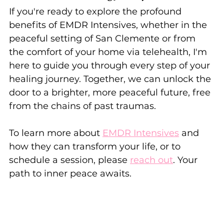
If you're ready to explore the profound 
benefits of EMDR Intensives, whether in the 
peaceful setting of San Clemente or from 
the comfort of your home via telehealth, I'm 
here to guide you through every step of your 
healing journey. Together, we can unlock the 
door to a brighter, more peaceful future, free 
from the chains of past traumas.
To learn more about 
EMDR Intensives
 and 
how they can transform your life, or to 
schedule a session, please 
reach out
. Your 
path to inner peace awaits.