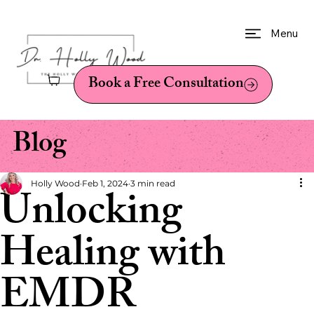
Menu
Book a Free Consultation
Blog
Holly Wood
Feb 1, 2024
3 min read
Unlocking
Healing with
EMDR