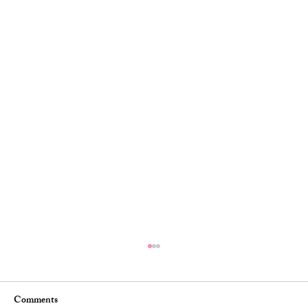
Comments