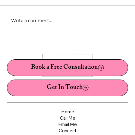
Write a comment...
10 Fetishes You've Probably Never Heard Of:
A Sex Therapist's Guide to Kinks, Fetishes,
and Paraphilias
Book a Free Consultation
Get In Touch
Home
Call Me
Email Me
Connect