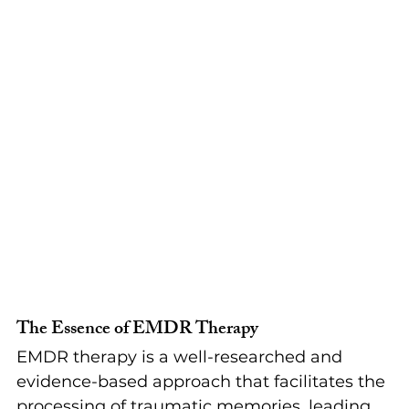
The Essence of EMDR Therapy
EMDR therapy is a well-researched and 
evidence-based approach that facilitates the 
processing of traumatic memories, leading 