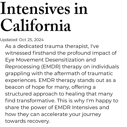
Intensives in
California
Updated:
Oct 25, 2024
As a dedicated trauma therapist, I've 
witnessed firsthand the profound impact of 
Eye Movement Desensitization and 
Reprocessing (EMDR) therapy on individuals 
grappling with the aftermath of traumatic 
experiences. EMDR therapy stands out as a 
beacon of hope for many, offering a 
structured approach to healing that many 
find transformative. This is why I'm happy to 
share the power of EMDR Intensives and 
how they can accelerate your journey 
towards recovery.