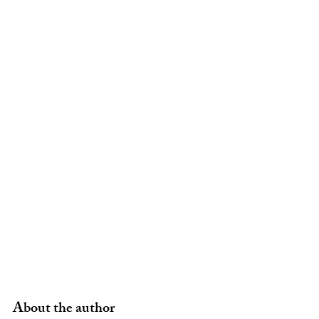
About the author