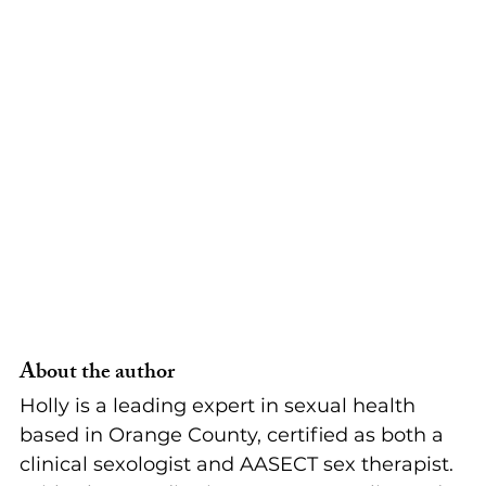
About the author
Holly is a leading expert in sexual health 
based in Orange County, certified as both a 
clinical sexologist and AASECT sex therapist. 