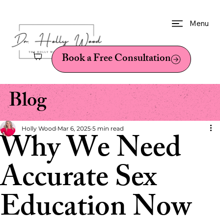
Menu
Book a Free Consultation
Blog
Holly Wood
Mar 6, 2025
5 min read
Why We Need
Accurate Sex
Education Now