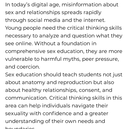
In today’s digital age, misinformation about 
sex and relationships spreads rapidly 
through social media and the internet. 
Young people need the critical thinking skills 
necessary to analyze and question what they 
see online. Without a foundation in 
comprehensive sex education, they are more 
vulnerable to harmful myths, peer pressure, 
and coercion.
Sex education should teach students not just 
about anatomy and reproduction but also 
about healthy relationships, consent, and 
communication. Critical thinking skills in this 
area can help individuals navigate their 
sexuality with confidence and a greater 
understanding of their own needs and 