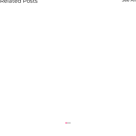
See All
Related Posts