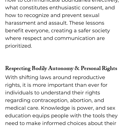
how to communicate boundaries effectively, 
what constitutes enthusiastic consent, and 
how to recognize and prevent sexual 
harassment and assault. These lessons 
benefit everyone, creating a safer society 
where respect and communication are 
prioritized.
Respecting Bodily Autonomy & Personal Rights
With shifting laws around reproductive 
rights, it is more important than ever for 
individuals to understand their rights 
regarding contraception, abortion, and 
medical care. Knowledge is power, and sex 
education equips people with the tools they 
need to make informed choices about their 