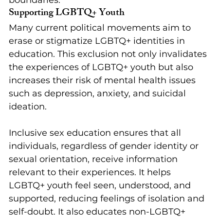
boundaries.
Supporting LGBTQ+ Youth
Many current political movements aim to 
erase or stigmatize LGBTQ+ identities in 
education. This exclusion not only invalidates 
the experiences of LGBTQ+ youth but also 
increases their risk of mental health issues 
such as depression, anxiety, and suicidal 
ideation.
Inclusive sex education ensures that all 
individuals, regardless of gender identity or 
sexual orientation, receive information 
relevant to their experiences. It helps 
LGBTQ+ youth feel seen, understood, and 
supported, reducing feelings of isolation and 
self-doubt. It also educates non-LGBTQ+ 