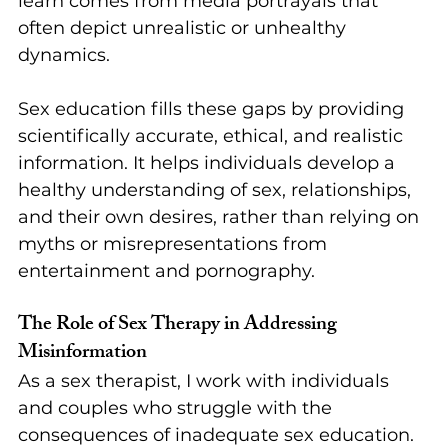
learn comes from media portrayals that 
often depict unrealistic or unhealthy 
dynamics.
Sex education fills these gaps by providing 
scientifically accurate, ethical, and realistic 
information. It helps individuals develop a 
healthy understanding of sex, relationships, 
and their own desires, rather than relying on 
myths or misrepresentations from 
entertainment and pornography.
The Role of Sex Therapy in Addressing 
Misinformation
As a sex therapist, I work with individuals 
and couples who struggle with the 
consequences of inadequate sex education. 