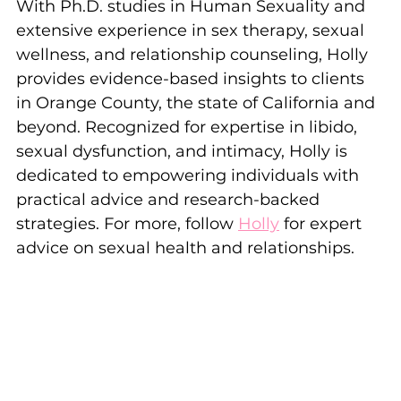
With Ph.D. studies in Human Sexuality and 
extensive experience in sex therapy, sexual 
wellness, and relationship counseling, Holly 
provides evidence-based insights to clients 
in Orange County, the state of California and 
beyond. Recognized for expertise in libido, 
sexual dysfunction, and intimacy, Holly is 
dedicated to empowering individuals with 
practical advice and research-backed 
strategies. For more, follow 
Holly
 for expert 
advice on sexual health and relationships.