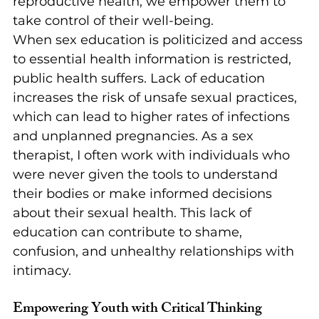
reproductive health, we empower them to 
take control of their well-being.
When sex education is politicized and access 
to essential health information is restricted, 
public health suffers. Lack of education 
increases the risk of unsafe sexual practices, 
which can lead to higher rates of infections 
and unplanned pregnancies. As a sex 
therapist, I often work with individuals who 
were never given the tools to understand 
their bodies or make informed decisions 
about their sexual health. This lack of 
education can contribute to shame, 
confusion, and unhealthy relationships with 
intimacy.
Empowering Youth with Critical Thinking