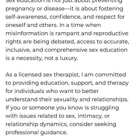
Sex education is not just about preventing 
pregnancy or disease—it is about fostering 
self-awareness, confidence, and respect for 
oneself and others. In a time when 
misinformation is rampant and reproductive 
rights are being debated, access to accurate, 
inclusive, and comprehensive sex education 
is a necessity, not a luxury.
As a licensed sex therapist, I am committed 
to providing education, support, and therapy 
for individuals who want to better 
understand their sexuality and relationships. 
If you or someone you know is struggling 
with issues related to sex, intimacy, or 
relationship dynamics, consider seeking 
professional guidance.