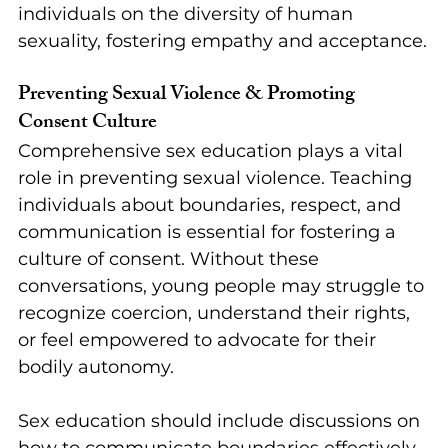
individuals on the diversity of human 
sexuality, fostering empathy and acceptance.
Preventing Sexual Violence & Promoting 
Consent Culture
Comprehensive sex education plays a vital 
role in preventing sexual violence. Teaching 
individuals about boundaries, respect, and 
communication is essential for fostering a 
culture of consent. Without these 
conversations, young people may struggle to 
recognize coercion, understand their rights, 
or feel empowered to advocate for their 
bodily autonomy.
Sex education should include discussions on 