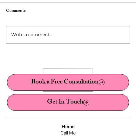
Comments
Write a comment...
10 Fetishes You've Probably Never Heard Of:
A Sex Therapist's Guide to Kinks, Fetishes,
and Paraphilias
Book a Free Consultation
Get In Touch
Home
Call Me