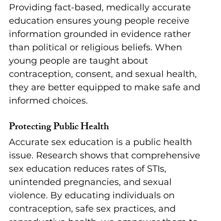
Providing fact-based, medically accurate 
education ensures young people receive 
information grounded in evidence rather 
than political or religious beliefs. When 
young people are taught about 
contraception, consent, and sexual health, 
they are better equipped to make safe and 
informed choices.
Protecting Public Health
Accurate sex education is a public health 
issue. Research shows that comprehensive 
sex education reduces rates of STIs, 
unintended pregnancies, and sexual 
violence. By educating individuals on 
contraception, safe sex practices, and 