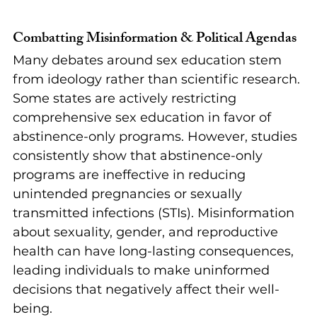
Combatting Misinformation & Political Agendas
Many debates around sex education stem 
from ideology rather than scientific research. 
Some states are actively restricting 
comprehensive sex education in favor of 
abstinence-only programs. However, studies 
consistently show that abstinence-only 
programs are ineffective in reducing 
unintended pregnancies or sexually 
transmitted infections (STIs). Misinformation 
about sexuality, gender, and reproductive 
health can have long-lasting consequences, 
leading individuals to make uninformed 
decisions that negatively affect their well-
being.