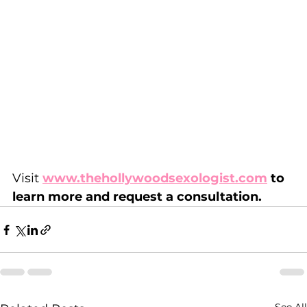
Visit 
www.thehollywoodsexologist.com
 to 
learn more and request a consultation.