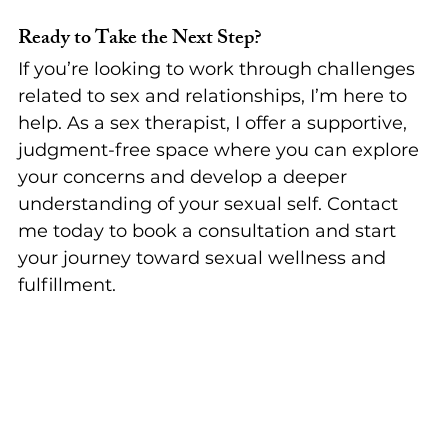
Ready to Take the Next Step?
If you’re looking to work through challenges 
related to sex and relationships, I’m here to 
help. As a sex therapist, I offer a supportive, 
judgment-free space where you can explore 
your concerns and develop a deeper 
understanding of your sexual self. Contact 
me today to book a consultation and start 
your journey toward sexual wellness and 
fulfillment.