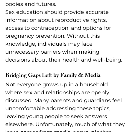
bodies and futures.
Sex education should provide accurate 
information about reproductive rights, 
access to contraception, and options for 
pregnancy prevention. Without this 
knowledge, individuals may face 
unnecessary barriers when making 
decisions about their health and well-being.
Bridging Gaps Left by Family & Media
Not everyone grows up in a household 
where sex and relationships are openly 
discussed. Many parents and guardians feel 
uncomfortable addressing these topics, 
leaving young people to seek answers 
elsewhere. Unfortunately, much of what they 