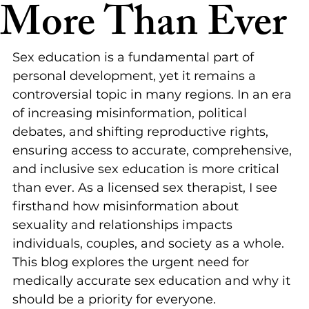
More Than Ever
Sex education is a fundamental part of 
personal development, yet it remains a 
controversial topic in many regions. In an era 
of increasing misinformation, political 
debates, and shifting reproductive rights, 
ensuring access to accurate, comprehensive, 
and inclusive sex education is more critical 
than ever. As a licensed sex therapist, I see 
firsthand how misinformation about 
sexuality and relationships impacts 
individuals, couples, and society as a whole. 
This blog explores the urgent need for 
medically accurate sex education and why it 
should be a priority for everyone.