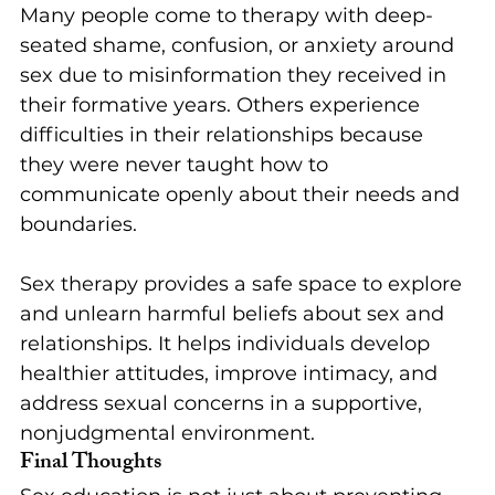
Many people come to therapy with deep-
seated shame, confusion, or anxiety around 
sex due to misinformation they received in 
their formative years. Others experience 
difficulties in their relationships because 
they were never taught how to 
communicate openly about their needs and 
boundaries.
Sex therapy provides a safe space to explore 
and unlearn harmful beliefs about sex and 
relationships. It helps individuals develop 
healthier attitudes, improve intimacy, and 
address sexual concerns in a supportive, 
nonjudgmental environment.
Final Thoughts