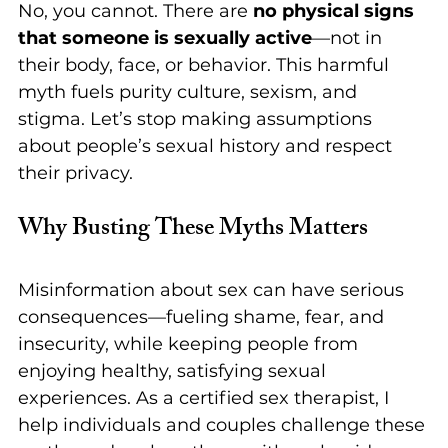
No, you cannot. There are 
no physical signs 
that someone is sexually active
—not in 
their body, face, or behavior. This harmful 
myth fuels purity culture, sexism, and 
stigma. Let’s stop making assumptions 
about people’s sexual history and respect 
their privacy.
Why Busting These Myths Matters
Misinformation about sex can have serious 
consequences—fueling shame, fear, and 
insecurity, while keeping people from 
enjoying healthy, satisfying sexual 
experiences. As a certified sex therapist, I 
help individuals and couples challenge these 