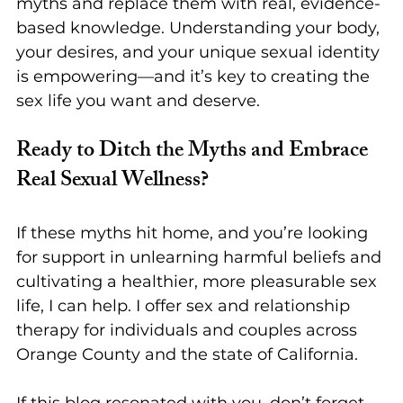
myths and replace them with real, evidence-
based knowledge. Understanding your body, 
your desires, and your unique sexual identity 
is empowering—and it’s key to creating the 
sex life you want and deserve.
Ready to Ditch the Myths and Embrace 
Real Sexual Wellness?
If these myths hit home, and you’re looking 
for support in unlearning harmful beliefs and 
cultivating a healthier, more pleasurable sex 
life, I can help. I offer sex and relationship 
therapy for individuals and couples across 
Orange County and the state of California. 