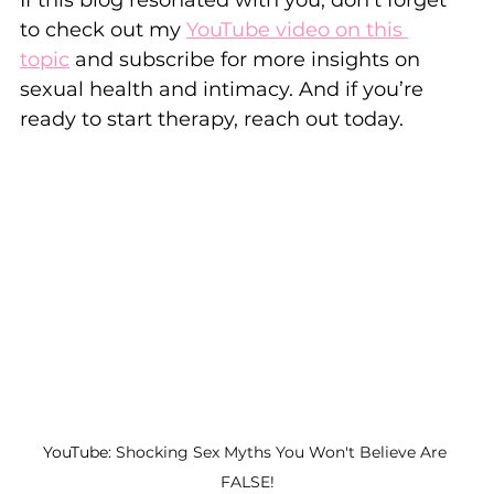
If this blog resonated with you, don’t forget 
to check out my 
YouTube video on this 
topic
 and subscribe for more insights on 
sexual health and intimacy. And if you’re 
ready to start therapy, reach out today.
YouTube: 
Shocking Sex Myths You Won't Believe Are 
FALSE!