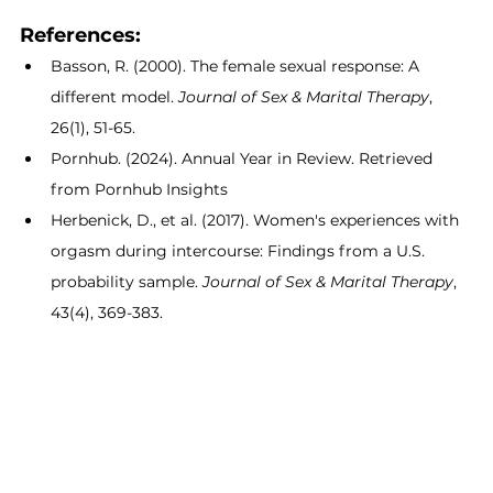
References:
Basson, R. (2000). The female sexual response: A 
different model. 
Journal of Sex & Marital Therapy
, 
26(1), 51-65.
Pornhub. (2024). Annual Year in Review. Retrieved 
from Pornhub Insights
Herbenick, D., et al. (2017). Women's experiences with 
orgasm during intercourse: Findings from a U.S. 
probability sample. 
Journal of Sex & Marital Therapy
, 
43(4), 369-383.