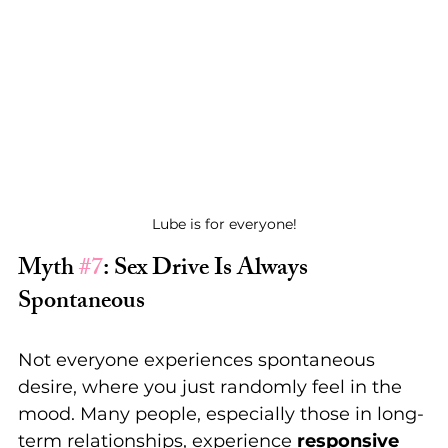
Lube is for everyone!
Myth 
#7
: Sex Drive Is Always 
Spontaneous
Not everyone experiences spontaneous 
desire, where you just randomly feel in the 
mood. Many people, especially those in long-
term relationships, experience 
responsive 