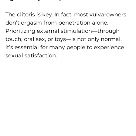
The clitoris is key. In fact, most vulva-owners 
don’t orgasm from penetration alone. 
Prioritizing external stimulation—through 
touch, oral sex, or toys—is not only normal, 
it’s essential for many people to experience 
sexual satisfaction.