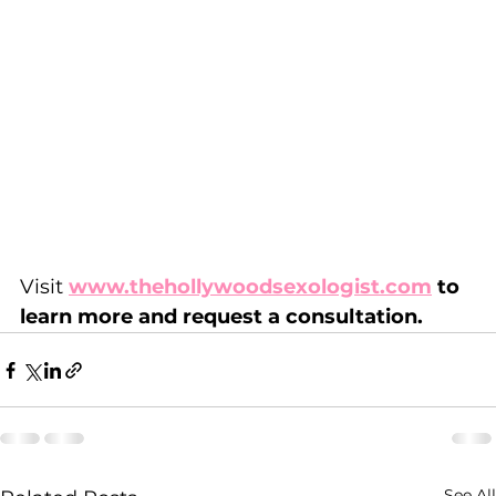
Visit 
www.thehollywoodsexologist.com
 to 
learn more and request a consultation.
See All