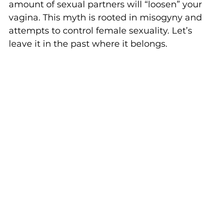
amount of sexual partners will “loosen” your 
vagina. This myth is rooted in misogyny and 
attempts to control female sexuality. Let’s 
leave it in the past where it belongs.