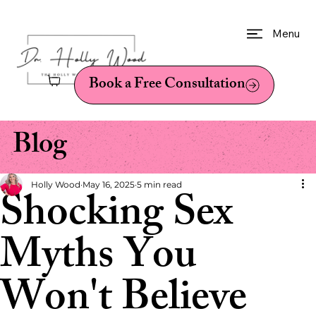
Menu
Book a Free Consultation
Blog
Holly Wood
May 16, 2025
5 min read
Shocking Sex
Myths You
Won't Believe