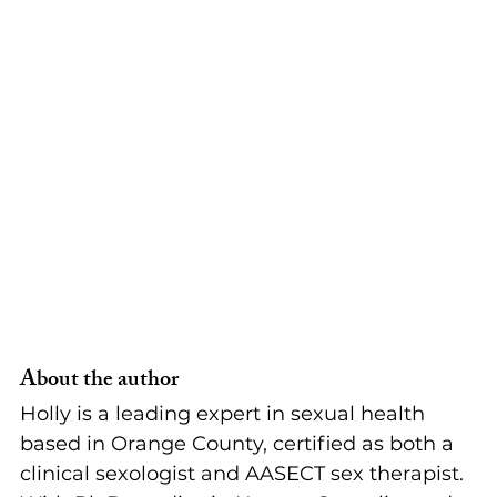
About the author
Holly is a leading expert in sexual health 
based in Orange County, certified as both a 
clinical sexologist and AASECT sex therapist. 