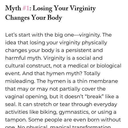
Myth 
#1
: Losing Your Virginity 
Changes Your Body
Let’s start with the big one—virginity. The 
idea that losing your virginity physically 
changes your body is a persistent and 
harmful myth. Virginity is a social and 
cultural construct, not a medical or biological 
event. And that hymen myth? Totally 
misleading. The hymen is a thin membrane 
that may or may not partially cover the 
vaginal opening, but it doesn’t “break” like a 
seal. It can stretch or tear through everyday 
activities like biking, gymnastics, or using a 
tampon. Some people are even born without 
one. No physical, magical transformation 