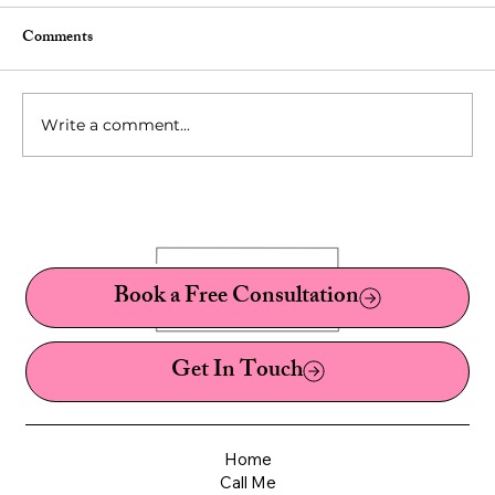
Comments
Write a comment...
10 Fetishes You've Probably Never Heard Of:
A Sex Therapist's Guide to Kinks, Fetishes,
and Paraphilias
Book a Free Consultation
Get In Touch
Home
Call Me