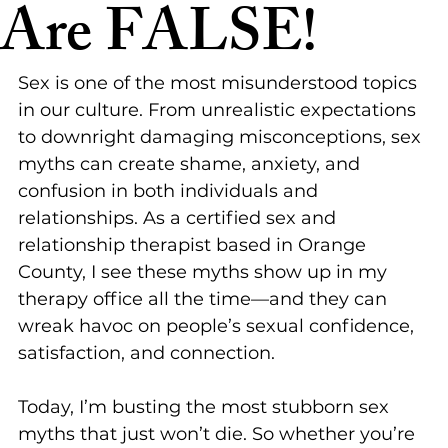
Are FALSE!
Sex is one of the most misunderstood topics 
in our culture. From unrealistic expectations 
to downright damaging misconceptions, sex 
myths can create shame, anxiety, and 
confusion in both individuals and 
relationships. As a certified sex and 
relationship therapist based in Orange 
County, I see these myths show up in my 
therapy office all the time—and they can 
wreak havoc on people’s sexual confidence, 
satisfaction, and connection.
Today, I’m busting the most stubborn sex 
myths that just won’t die. So whether you’re 