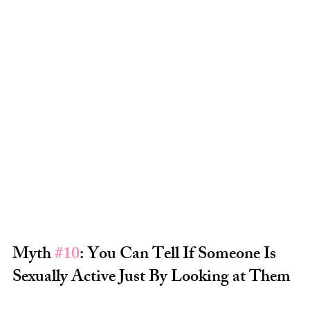
Myth 
#10
: You Can Tell If Someone Is 
Sexually Active Just By Looking at Them