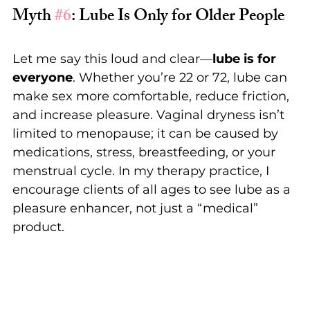
Myth 
#6
: Lube Is Only for Older People
Let me say this loud and clear—
lube is for 
everyone
. Whether you’re 22 or 72, lube can 
make sex more comfortable, reduce friction, 
and increase pleasure. Vaginal dryness isn’t 
limited to menopause; it can be caused by 
medications, stress, breastfeeding, or your 
menstrual cycle. In my therapy practice, I 
encourage clients of all ages to see lube as a 
pleasure enhancer, not just a “medical” 
product.