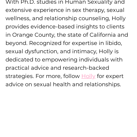
With Ph.D. studies in Human Sexuality and 
extensive experience in sex therapy, sexual 
wellness, and relationship counseling, Holly 
provides evidence-based insights to clients 
in Orange County, the state of California and 
beyond. Recognized for expertise in libido, 
sexual dysfunction, and intimacy, Holly is 
dedicated to empowering individuals with 
practical advice and research-backed 
strategies. For more, follow 
Holly
 for expert 
advice on sexual health and relationships.