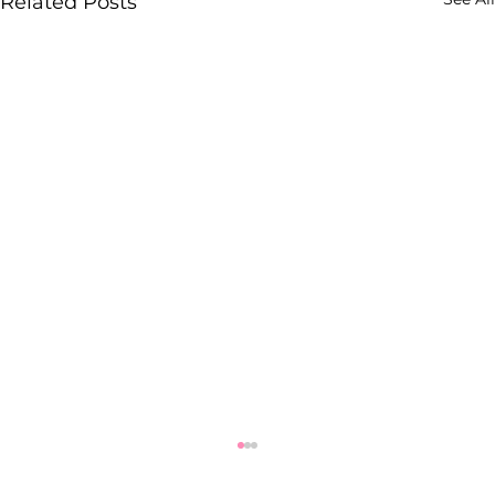
Related Posts