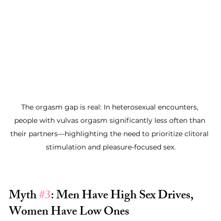
The orgasm gap is real: In heterosexual encounters, 
people with vulvas orgasm significantly less often than 
their partners—highlighting the need to prioritize clitoral 
stimulation and pleasure-focused sex.
Myth 
#3
: Men Have High Sex Drives, 
Women Have Low Ones