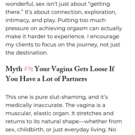
wonderful, sex isn’t just about “getting 
there.” It’s about connection, exploration, 
intimacy, and play. Putting too much 
pressure on achieving orgasm can actually 
make it harder to experience. I encourage 
my clients to focus on the journey, not just 
the destination.
Myth 
#9
: Your Vagina Gets Loose If 
You Have a Lot of Partners
This one is pure slut-shaming, and it’s 
medically inaccurate. The vagina is a 
muscular, elastic organ. It stretches and 
returns to its natural shape—whether from 
sex, childbirth, or just everyday living. No 