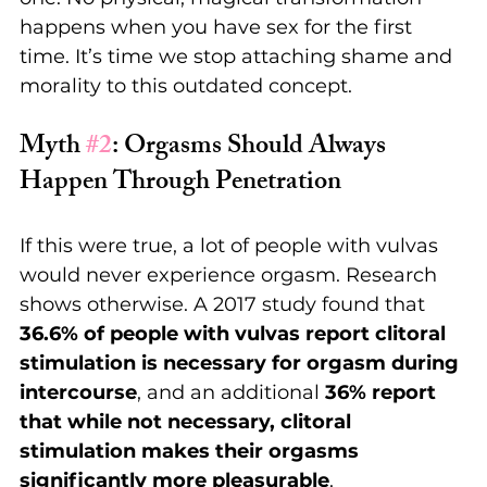
happens when you have sex for the first 
time. It’s time we stop attaching shame and 
morality to this outdated concept.
Myth 
#2
: Orgasms Should Always 
Happen Through Penetration
If this were true, a lot of people with vulvas 
would never experience orgasm. Research 
shows otherwise. A 2017 study found that 
36.6% of people with vulvas report clitoral 
stimulation is necessary for orgasm during 
intercourse
, and an additional 
36% report 
that while not necessary, clitoral 
stimulation makes their orgasms 
significantly more pleasurable
.