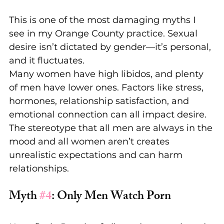
This is one of the most damaging myths I 
see in my Orange County practice. Sexual 
desire isn’t dictated by gender—it’s personal, 
and it fluctuates.
Many women have high libidos, and plenty 
of men have lower ones. Factors like stress, 
hormones, relationship satisfaction, and 
emotional connection can all impact desire. 
The stereotype that all men are always in the 
mood and all women aren’t creates 
unrealistic expectations and can harm 
relationships.
Myth 
#4
: Only Men Watch Porn