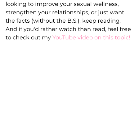
looking to improve your sexual wellness, 
strengthen your relationships, or just want 
the facts (without the B.S.), keep reading. 
And if you'd rather watch than read, feel free 
to check out my 
YouTube video on this topic! 