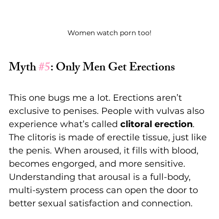
Women watch porn too!
Myth 
#5
: Only Men Get Erections
This one bugs me a lot. Erections aren’t 
exclusive to penises. People with vulvas also 
experience what’s called 
clitoral erection
. 
The clitoris is made of erectile tissue, just like 
the penis. When aroused, it fills with blood, 
becomes engorged, and more sensitive. 
Understanding that arousal is a full-body, 
multi-system process can open the door to 
better sexual satisfaction and connection.