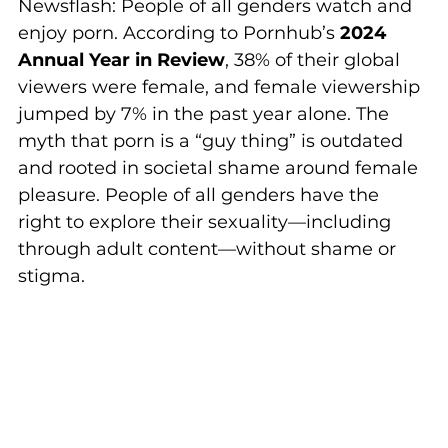
Newsflash: People of all genders watch and 
enjoy porn. According to Pornhub’s 
2024 
Annual Year in Review
, 38% of their global 
viewers were female, and female viewership 
jumped by 7% in the past year alone. The 
myth that porn is a “guy thing” is outdated 
and rooted in societal shame around female 
pleasure. People of all genders have the 
right to explore their sexuality—including 
through adult content—without shame or 
stigma.