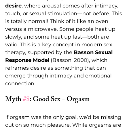
desire
, where arousal comes after intimacy, 
touch, or sexual stimulation—not before. This 
is totally normal! Think of it like an oven 
versus a microwave. Some people heat up 
slowly, and some heat up fast—both are 
valid. This is a key concept in modern sex 
therapy, supported by the 
Basson Sexual 
Response Model
 (Basson, 2000), which 
reframes desire as something that can 
emerge through intimacy and emotional 
connection.
Myth 
#8
: Good Sex = Orgasm
If orgasm was the only goal, we’d be missing 
out on so much pleasure. While orgasms are 