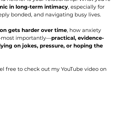
c in long-term intimacy
, especially for 
eply bonded, and navigating busy lives.
ion gets harder over time
, how anxiety 
d—most importantly—
practical, evidence-
lying on jokes, pressure, or hoping the 
eel free to check out my YouTube video on 