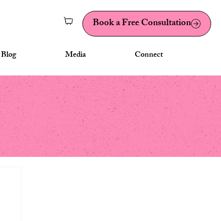
Book a Free Consultation
Blog
Media
Connect