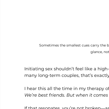
Sometimes the smallest cues carry the b
glance, no
Initiating sex shouldn’t feel like a hig
many long-term couples, that’s exactl
I hear this all the time in my therapy of
We’re best friends. But when it comes 
If that resonates, you’re not broken—an