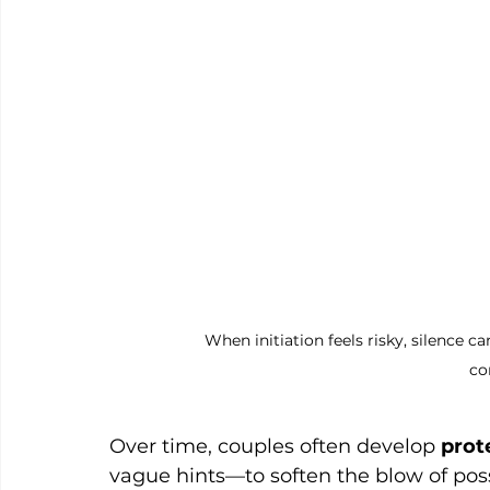
When initiation feels risky, silence
co
Over time, couples often develop 
prot
vague hints—to soften the blow of poss