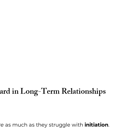
Hard in Long-Term Relationships
.
re
 as much as they struggle with 
initiation
. 