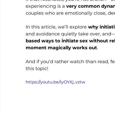
experiencing is a 
very common dynami
couples who are emotionally close, de
In this article, we’ll explore 
why initiat
and avoidance quietly take over, an
based ways to initiate sex without re
moment magically works out
.
And if you'd rather watch than read, f
this topic!
https://youtu.be/IyOYXj_vztw