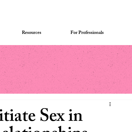
Resources
For Professionals
tiate Sex in