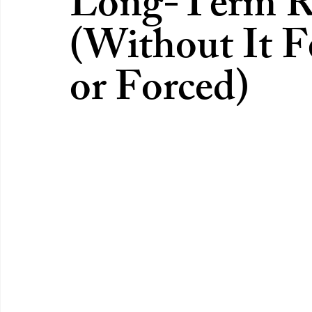
Long-Term Re
(Without It 
or Forced)