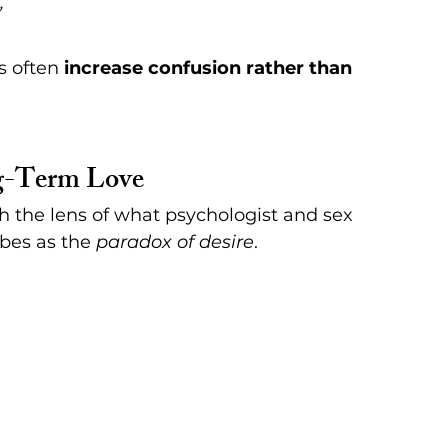
”
 often 
increase confusion rather than 
ng-Term Love
h the lens of what psychologist and sex 
bes as the 
paradox of desire
.