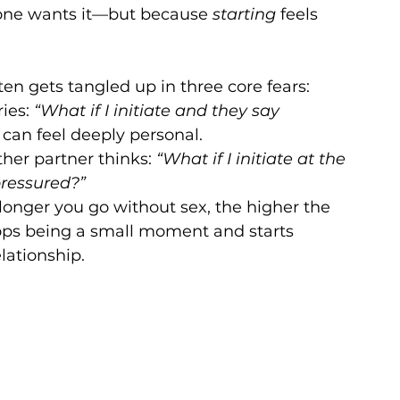
ne wants it—but because 
starting
 feels 
ften gets tangled up in three core fears:
ies: 
“What if I initiate and they say 
 can feel deeply personal.
ther partner thinks: 
“What if I initiate at the 
ressured?”
longer you go without sex, the higher the 
stops being a small moment and starts 
lationship.