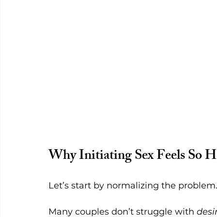
Why Initiating Sex Feels So 
Let’s start by normalizing the problem
Many couples don’t struggle with 
desi