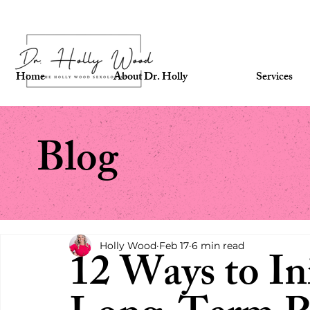
Home
About Dr. Holly
Services
Blog
Holly Wood
Feb 17
6 min read
12 Ways to Ini