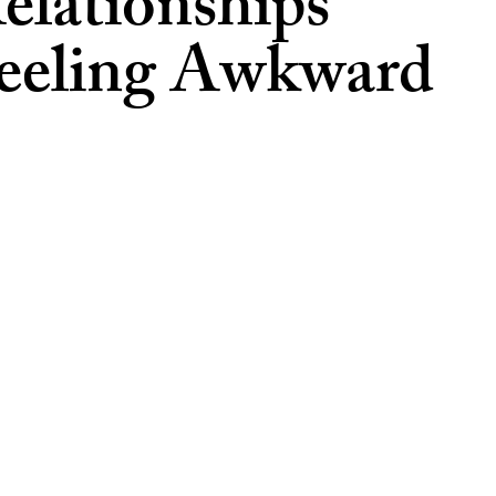
lationships
Feeling Awkward