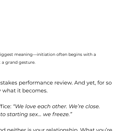
iggest meaning—initiation often begins with a 
t a grand gesture.
h-stakes performance review. And yet, for so 
y what it becomes.
fice: 
“We love each other. We’re close. 
to starting sex… we freeze.”
d neither is your relationship. What you’re 