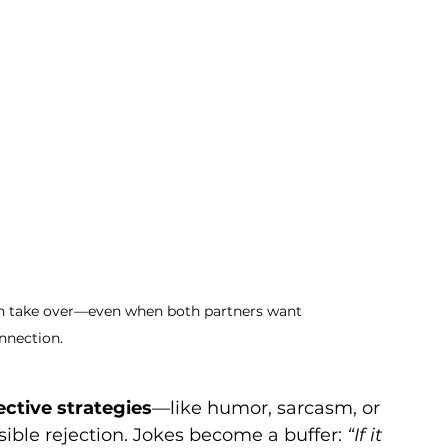
 can take over—even when both partners want 
nnection.
ective strategies
—like humor, sarcasm, or 
ible rejection. Jokes become a buffer: 
“If it 