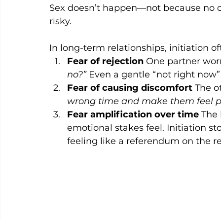
Sex doesn’t happen—not because no o
risky.
In long-term relationships, initiation o
Fear of rejection
 One partner worr
no?”
 Even a gentle “not right now”
Fear of causing discomfort
 The o
wrong time and make them feel p
Fear amplification over time
 The 
emotional stakes feel. Initiation 
feeling like a referendum on the re