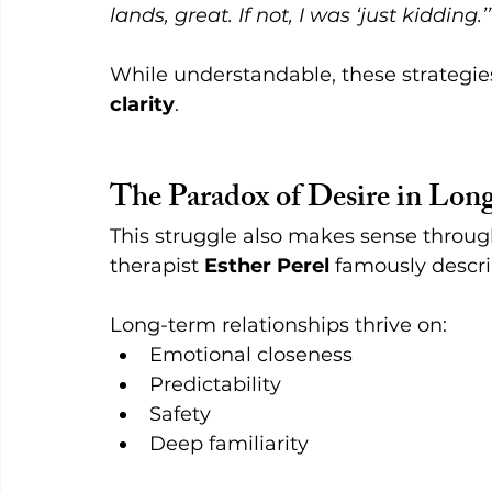
lands, great. If not, I was ‘just kidding.’
While understandable, these strategies
clarity
.
The Paradox of Desire in Lo
This struggle also makes sense throug
therapist 
Esther Perel
 famously descri
Long-term relationships thrive on:
Emotional closeness
Predictability
Safety
Deep familiarity