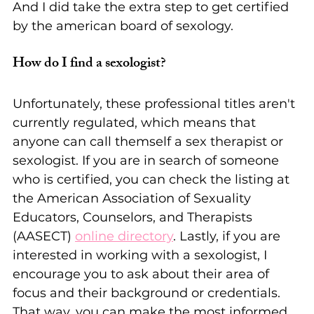
And I did take the extra step to get certified 
by the american board of sexology.
How do I find a sexologist?
Unfortunately, these professional titles aren't 
currently regulated, which means that 
anyone can call themself a sex therapist or 
sexologist. If you are in search of someone 
who is certified, you can check the listing at 
the American Association of Sexuality 
Educators, Counselors, and Therapists 
(AASECT) 
online directory
. Lastly, if you are 
interested in working with a sexologist, I 
encourage you to ask about their area of 
focus and their background or credentials. 
That way, you can make the most informed 