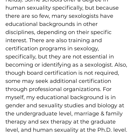
human sexuality specifically, but because 
there are so few, many sexologists have 
educational backgrounds in other 
disciplines, depending on their specific 
interest. There are also training and 
certification programs in sexology, 
specifically, but they are not essential in 
becoming or identifying as a sexologist. Also, 
though board certification is not required, 
some may seek additional certification 
through professional organizations. For 
myself, my educational background is in 
gender and sexuality studies and biology at 
the undergraduate level, marriage & family 
therapy and sex therapy at the graduate 
level, and human sexuality at the Ph.D. level. 