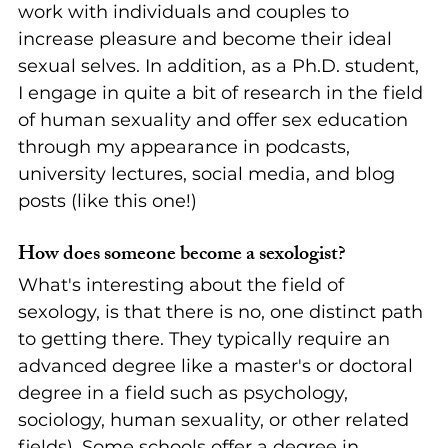
work with individuals and couples to 
increase pleasure and become their ideal 
sexual selves. In addition, as a Ph.D. student, 
I engage in quite a bit of research in the field 
of human sexuality and offer sex education 
through my appearance in podcasts, 
university lectures, social media, and blog 
posts (like this one!)
How does someone become a sexologist?
What's interesting about the field of 
sexology, is that there is no, one distinct path 
to getting there. They typically require an 
advanced degree like a master's or doctoral 
degree in a field such as psychology, 
sociology, human sexuality, or other related 
fields). Some schools offer a degree in 