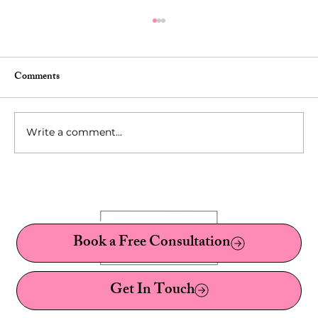
Comments
Write a comment...
10 Fetishes You've Probably Never Heard Of:
A Sex Therapist's Guide to Kinks, Fetishes,
and Paraphilias
Book a Free Consultation
Get In Touch