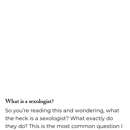
What is a sexologist?
So you’re reading this and wondering, what 
the heck is a sexologist? What exactly do 
they do? This is the most common question I 