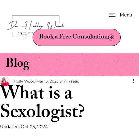
Menu
Book a Free Consultation
Blog
Holly Wood
Mar 13, 2023
3 min read
What is a
Sexologist?
Updated:
Oct 25, 2024