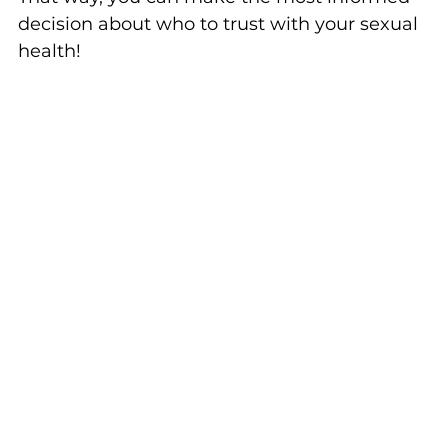
decision about who to trust with your sexual 
health!