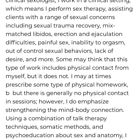
clinical sexologist, I work in a clinical setting, 
which means I perform sex therapy, assisting 
clients with a range of sexual concerns 
including sexual trauma recovery, mix-
matched libidos, erection and ejaculation 
difficulties, painful sex, inability to orgasm, 
out of control sexual behaviors, lack of 
desire, and more. Some may think that this 
type of work includes physical contact from 
myself, but it does not. I may at times 
prescribe some type of physical homework, 
b  but there is generally no physical contact 
in sessions; however, I do emphasize 
strengthening the mind-body connection. 
Using a combination of talk therapy 
techniques, somatic methods, and 
psychoeducation about sex and anatomy, I 