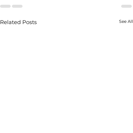
See All
Related Posts