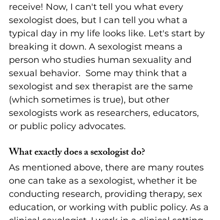
receive! Now, I can't tell you what every 
sexologist does, but I can tell you what a 
typical day in my life looks like. Let's start by 
breaking it down. A sexologist means a 
person who studies human sexuality and 
sexual behavior.  Some may think that a 
sexologist and sex therapist are the same 
(which sometimes is true), but other 
sexologists work as researchers, educators, 
or public policy advocates. 
What exactly does a sexologist do?
As mentioned above, there are many routes 
one can take as a sexologist, whether it be 
conducting research, providing therapy, sex 
education, or working with public policy. As a 