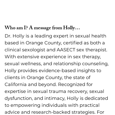
Who am I? A message from Holly…
Dr. Holly is a leading expert in sexual health 
based in Orange County, certified as both a 
clinical sexologist and AASECT sex therapist. 
With extensive experience in sex therapy, 
sexual wellness, and relationship counseling, 
Holly provides evidence-based insights to 
clients in Orange County, the state of 
California and beyond. Recognized for 
expertise in sexual trauma recovery, sexual 
dysfunction, and intimacy, Holly is dedicated 
to empowering individuals with practical 
advice and research-backed strategies. For 