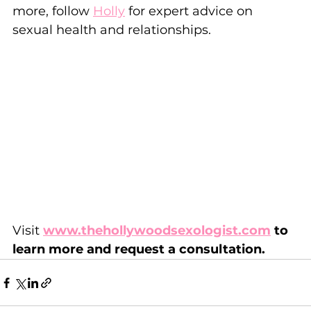
more, follow 
Holly
 for expert advice on 
sexual health and relationships.
Visit 
www.thehollywoodsexologist.com
 to 
learn more and request a consultation.